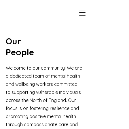
Our
People
Welcome to our community! We are
a dedicated team of mental health
and wellbeing workers committed
to supporting vulnerable individuals
across the North of England. Our
focus is on fostering resilience and
promoting positive mental health
through compassionate care and