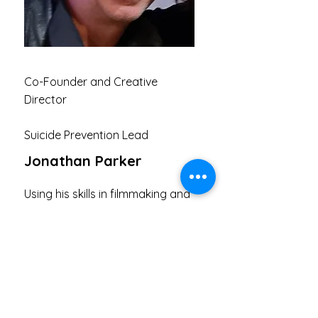
Co-Founder and Creative
Director
Suicide Prevention Lead
Jonathan Parker
Using his skills in filmmaking and
musician to help men who are at
risk of suicide or dealing with
mental health struggles
Contact