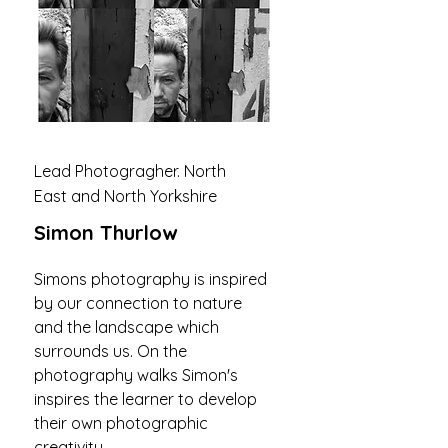
Lead Photogragher. North
East and North Yorkshire
Simon Thurlow
Simons photography is inspired
by our connection to nature
and the landscape which
surrounds us. On the
photography walks Simon's
inspires the learner to develop
their own photographic
creativity