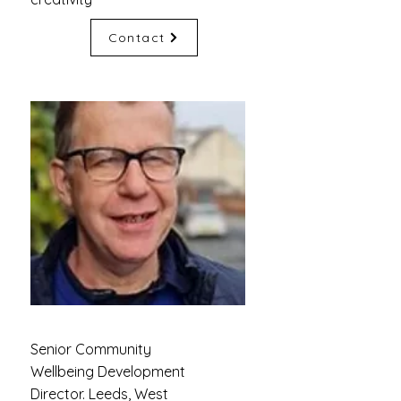
Contact
Senior Community
Wellbeing Development
Director. Leeds, West