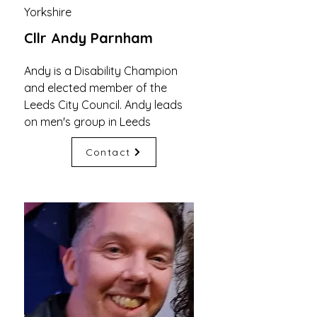
Yorkshire
Cllr Andy Parnham
Andy is a Disability Champion
and elected member of the
Leeds City Council. Andy leads
on men's group in Leeds
Contact