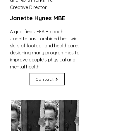
and North Yorkshire
Creative Director
Janette Hynes MBE
A qualified UEFA B coach,
Janette has combined her twin
skills of football and healthcare,
designing many programmes to
improve people’s physical and
mental health
Contact