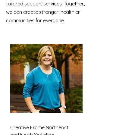
tailored support services. Together,
we can create stronger, healthier
communities for everyone.
Creative Frame Northeast