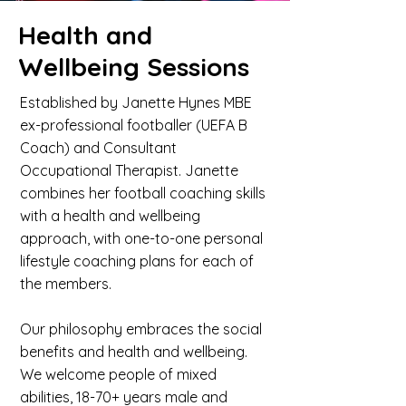
Health and
Wellbeing Sessions
Established by Janette Hynes MBE
ex-professional footballer (UEFA B
Coach) and Consultant
Occupational Therapist. Janette
combines her football coaching skills
with a health and wellbeing
approach, with one-to-one personal
lifestyle coaching plans for each of
the members.
Our philosophy embraces the social
benefits and health and wellbeing.
We welcome people of mixed
abilities, 18-70+ years male and