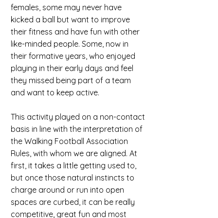
females, some may never have
kicked a ball but want to improve
their fitness and have fun with other
like-minded people. Some, now in
their formative years, who enjoyed
playing in their early days and feel
they missed being part of a team
and want to keep active.
This activity played on a non-contact
basis in line with the interpretation of
the Walking Football Association
Rules, with whom we are aligned. At
first, it takes a little getting used to,
but once those natural instincts to
charge around or run into open
spaces are curbed, it can be really
competitive, great fun and most