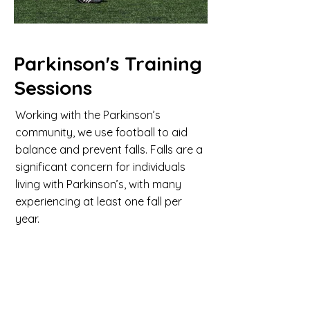
Parkinson's Training
Sessions
Working with the Parkinson’s
community, we use football to aid
balance and prevent falls. Falls are a
significant concern for individuals
living with Parkinson’s, with many
experiencing at least one fall per
year.