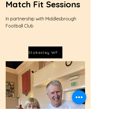
Match Fit Sessions
In partnership with Middlesbrough
Football Club
Stokesley WFC