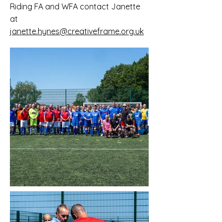
Riding FA and WFA contact Janette
at
janette.hynes@creativeframe.org.uk