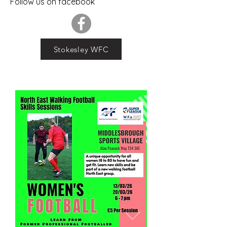
Follow us on facebook
Stokesley WFC