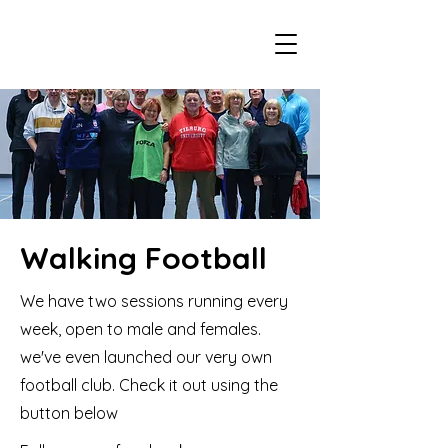
Walking Football
We have two sessions running every
week, open to male and females.
we've even launched our very own
football club. Check it out using the
button below