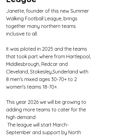
Janette, founder of this new Summer
Walking Football League, brings
together many northern teams
inclusive to all.
It was piloted in 2025 and the teams
that took part where from Hartlepool,
Middlesbrough, Redcar and
Cleveland, Stokesley,Sunderland with
8 men's mixed ages 30-70+ to 2
women's teams 18-70+.
This year 2026 we will be growing to
adding more teams to cater for the
high demand
The league will start March-
September and support by North