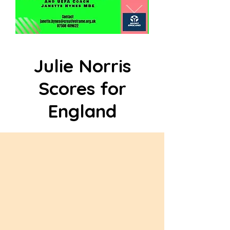
Julie Norris
Scores for
England