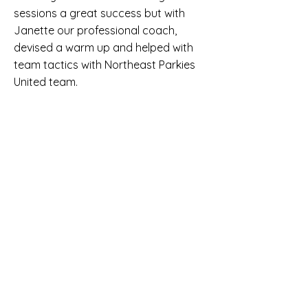
sessions a great success but with
Janette our professional coach,
devised a warm up and helped with
team tactics with Northeast Parkies
United team.