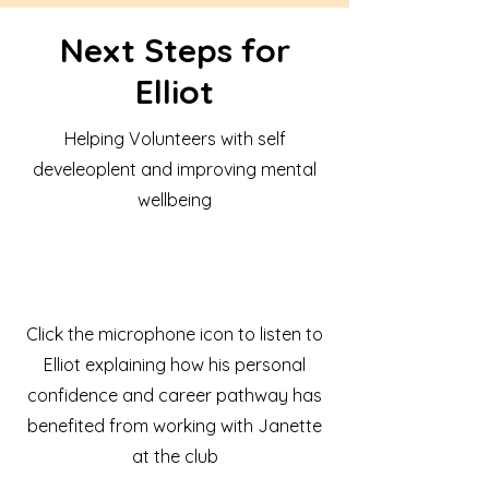
Next Steps for
Elliot
Helping Volunteers with self
develeoplent and improving mental
wellbeing
Click the microphone icon to listen to
Elliot explaining how his personal
confidence and career pathway has
benefited from working with Janette
at the club