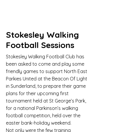
Stokesley Walking
Football Sessions
Stokesley Walking Football Club has
been asked to come and play some
friendly games to support North East
Parkies United at the Beacon Of Light
in Sunderland, to prepare their game
plans for their upcoming first
tournament held at St George’s Park,
for a national Parkinson’s walking
football competition, held over the
easter bank-holiday weekend.
Not only were the few training