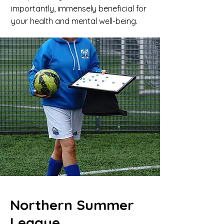
importantly, immensely beneficial for
your health and mental well-being.
Northern Summer
League